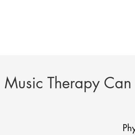
Music Therapy Can
Phy