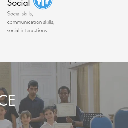
Social
Social skills,
communication skills,
social interactions
CE