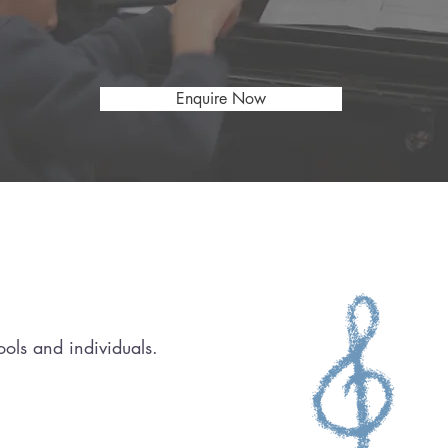
an HCPC-registered, award-winning music t
(ARU Alumni Rising Star Awards 2026)
Enquire Now
ols and individuals.