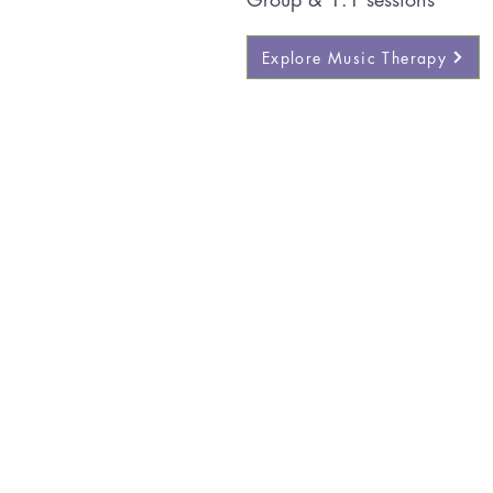
Explore Music Therapy