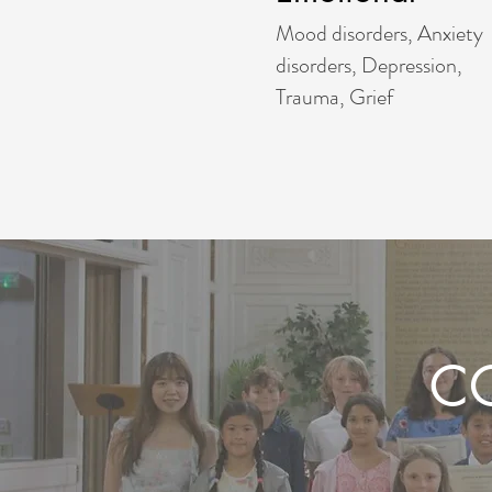
Mood disorders, Anxiety
disorders, Depression,
Trauma, Grief
C