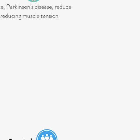
e, Parkinson's disease, reduce
 reducing muscle tension