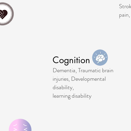
Strok
pain,
Cognition
Dementia, Traumatic brain
injuries, Developmental
disability,
learning disability