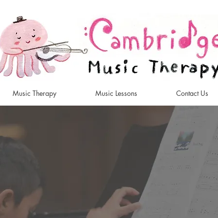
Music Therapy
Music Lessons
Contact Us
Music Therapy an
 Lessons in Cam