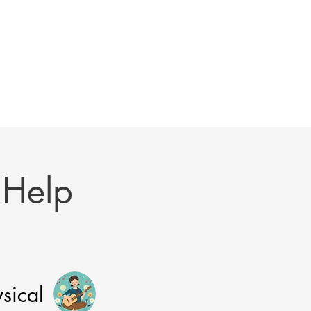
 Help
sical