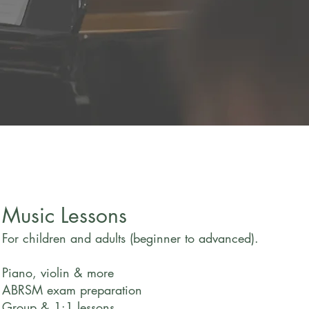
herapist
Music Lessons
For children and adults (beginner to advanced).
Piano, violin & more
ABRSM exam preparation
Group & 1:1 lessons