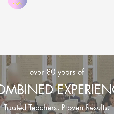
over 80 years of
OMBINED EXPERIEN
Trusted Teachers. Proven Results.