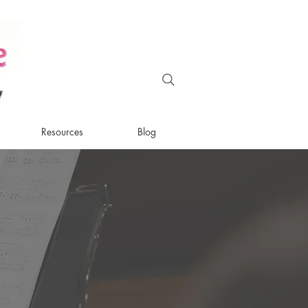
Resources
Blog
d
bridge