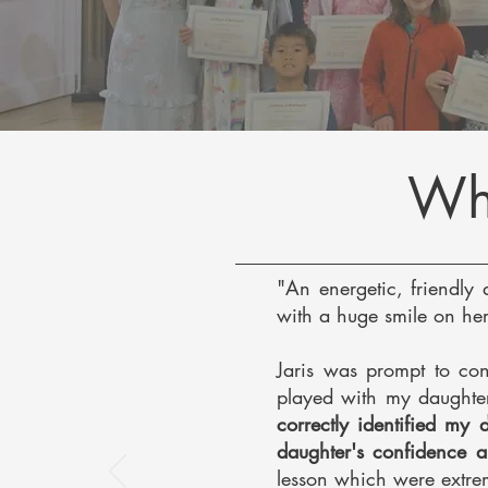
Wha
"An energetic, friendly 
with a huge smile on her
Jaris was prompt to con
played with my daught
correctly identified my
daughter's confidence 
lesson which were extrem