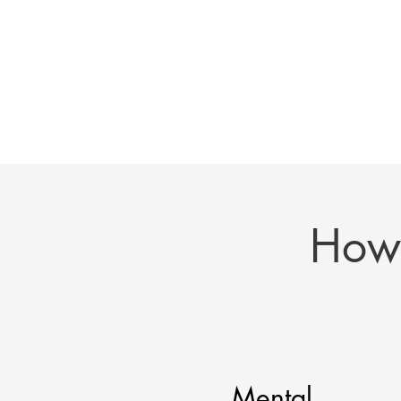
How 
Mental