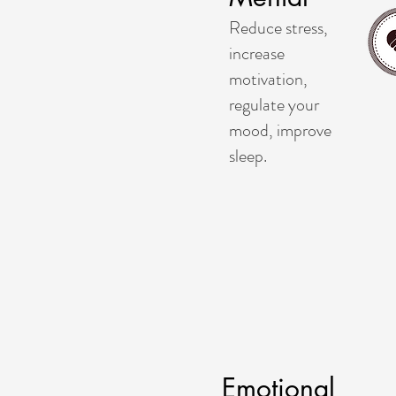
Reduce stress,
increase
motivation,
regulate your
mood, improve
sleep.
Emotional