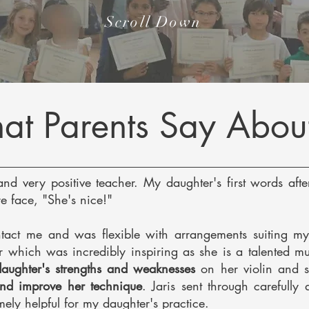
Scroll Down
t Parents Say Abou
and very positive teacher. My daughter's first words after
e face, "She's nice!"
tact me and was flexible with arrangements suiting my
er which was
incredibly inspiring as she is a talented mu
 daughter's strengths and weaknesses
on her violin and s
and improve her technique
. Jaris sent through carefully
ely helpful for my daughter's practice.