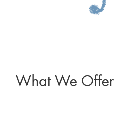
What We Offer