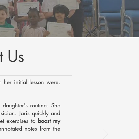
t Us
 her initial lesson were,
 daughter's routine. She
sician. Jaris quickly and
et exercises to
boost my
 annotated notes from the