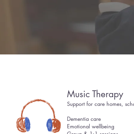
Led by 
Music Therapy
Support for care homes, scho
Dementia care
Emotional wellbeing
Group & 1:1 sessions