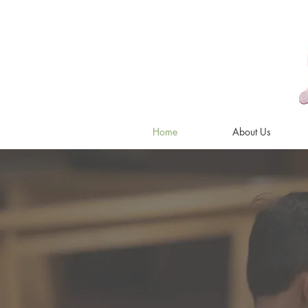
Home
About Us
Music